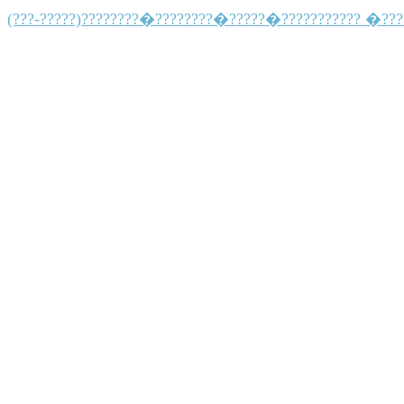
(???-?????)????????�????????�?????�??????????? �??