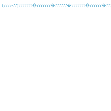
(????-??)???????�???????�??????�???????�??????�??