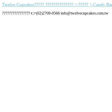
Twelve Cupcakes????? ?????????????? ✨????? ✨Candy Bar
???????????????? 👉(02)2709-0566 info@twelvecupcakes.com.tw